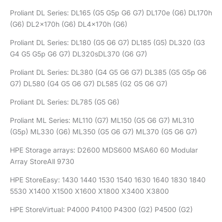
Proliant DL Series: DL165 (G5 G5p G6 G7) DL170e (G6) DL170h
(G6) DL2x170h (G6) DL4x170h (G6)
Proliant DL Series: DL180 (G5 G6 G7) DL185 (G5) DL320 (G3
G4 G5 G5p G6 G7) DL320sDL370 (G6 G7)
Proliant DL Series: DL380 (G4 G5 G6 G7) DL385 (G5 G5p G6
G7) DL580 (G4 G5 G6 G7) DL585 (G2 G5 G6 G7)
Proliant DL Series: DL785 (G5 G6)
Proliant ML Series: ML110 (G7) ML150 (G5 G6 G7) ML310
(G5p) ML330 (G6) ML350 (G5 G6 G7) ML370 (G5 G6 G7)
HPE Storage arrays: D2600 MDS600 MSA60 60 Modular
Array StoreAll 9730
HPE StoreEasy: 1430 1440 1530 1540 1630 1640 1830 1840
5530 X1400 X1500 X1600 X1800 X3400 X3800
HPE StoreVirtual: P4000 P4100 P4300 (G2) P4500 (G2)