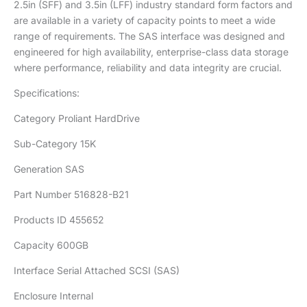
2.5in (SFF) and 3.5in (LFF) industry standard form factors and
are available in a variety of capacity points to meet a wide
range of requirements. The SAS interface was designed and
engineered for high availability, enterprise-class data storage
where performance, reliability and data integrity are crucial.
Specifications:
Category Proliant HardDrive
Sub-Category 15K
Generation SAS
Part Number 516828-B21
Products ID 455652
Capacity 600GB
Interface Serial Attached SCSI (SAS)
Enclosure Internal