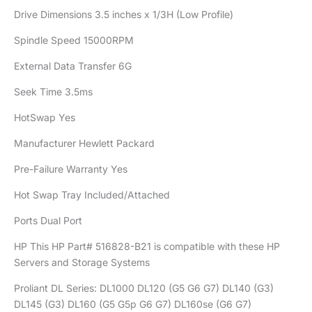
Drive Dimensions 3.5 inches x 1/3H (Low Profile)
Spindle Speed 15000RPM
External Data Transfer 6G
Seek Time 3.5ms
HotSwap Yes
Manufacturer Hewlett Packard
Pre-Failure Warranty Yes
Hot Swap Tray Included/Attached
Ports Dual Port
HP This HP Part# 516828-B21 is compatible with these HP
Servers and Storage Systems
Proliant DL Series: DL1000 DL120 (G5 G6 G7) DL140 (G3)
DL145 (G3) DL160 (G5 G5p G6 G7) DL160se (G6 G7)