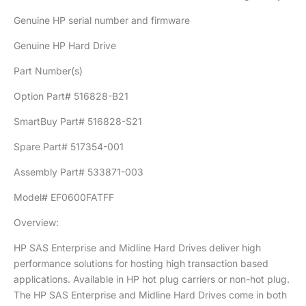
Genuine HP serial number and firmware
Genuine HP Hard Drive
Part Number(s)
Option Part# 516828-B21
SmartBuy Part# 516828-S21
Spare Part# 517354-001
Assembly Part# 533871-003
Model# EF0600FATFF
Overview:
HP SAS Enterprise and Midline Hard Drives deliver high
performance solutions for hosting high transaction based
applications. Available in HP hot plug carriers or non-hot plug.
The HP SAS Enterprise and Midline Hard Drives come in both