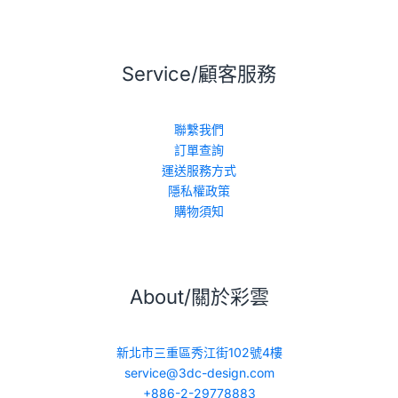
Service/顧客服務
聯繫我們
訂單查詢
運送服務方式
隱私權政策
購物須知
About/關於彩雲
新北市三重區秀江街102號4樓
service@3dc-design.com
+886-2-29778883