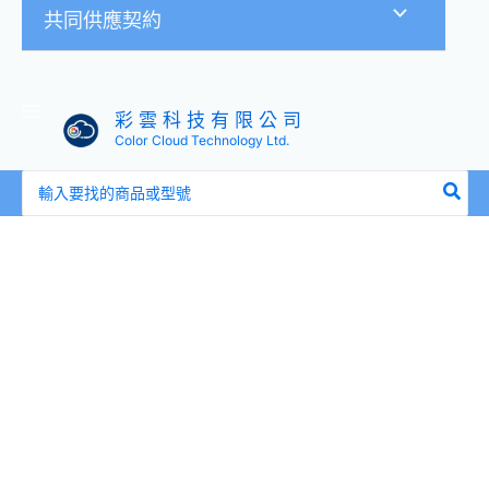
共同供應契約
彩 雲 科 技 有 限 公 司
Color Cloud Technology Ltd.
搜
尋：
全
新
盒
裝
HP
516828-
B21
517354-
001
600GB