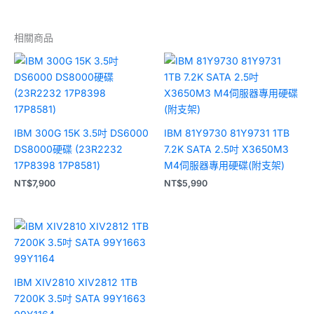
相關商品
IBM 300G 15K 3.5吋 DS6000
IBM 81Y9730 81Y9731 1TB
DS8000硬碟 (23R2232
7.2K SATA 2.5吋 X3650M3
17P8398 17P8581)
M4伺服器專用硬碟(附支架)
NT$
7,900
NT$
5,990
IBM XIV2810 XIV2812 1TB
7200K 3.5吋 SATA 99Y1663