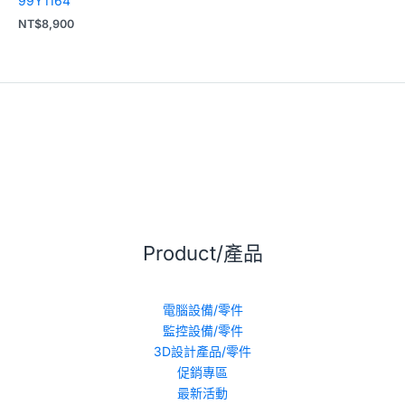
99Y1164
NT$
8,900
Product/產品
電腦設備/零件
監控設備/零件
3D設計產品/零件
促銷專區
最新活動