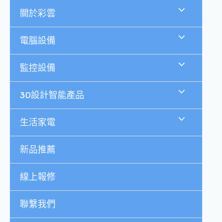
跳
關於彩雲
至
主
要
電腦設備
內
容
監控設備
3D設計智能產品
生活家電
新品推薦
線上報修
聯繫我們