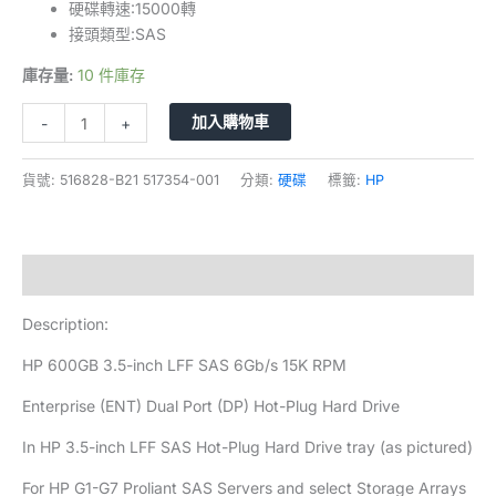
硬碟轉速:15000轉
接頭類型:SAS
庫存量:
10 件庫存
加入購物車
-
+
貨號:
516828-B21 517354-001
分類:
硬碟
標籤:
HP
描述
Description:
HP 600GB 3.5-inch LFF SAS 6Gb/s 15K RPM
Enterprise (ENT) Dual Port (DP) Hot-Plug Hard Drive
In HP 3.5-inch LFF SAS Hot-Plug Hard Drive tray (as pictured)
For HP G1-G7 Proliant SAS Servers and select Storage Arrays