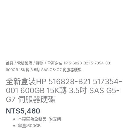
15K
轉
3.5
吋
SAS
G5-
G7
伺
服
器
首頁
/
電腦設備
/
硬碟
/ 全新盒裝HP 516828-B21 517354-001
硬
600GB 15K轉 3.5吋 SAS G5-G7 伺服器硬碟
碟
全新盒裝HP 516828-B21 517354-
數
001 600GB 15K轉 3.5吋 SAS G5-
量
G7 伺服器硬碟
NT$
5,460
本硬碟為全新品. 附支架
容量:600GB