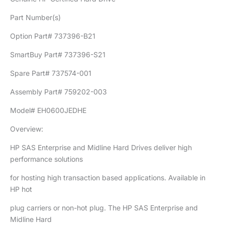
Part Number(s)
Option Part# 737396-B21
SmartBuy Part# 737396-S21
Spare Part# 737574-001
Assembly Part# 759202-003
Model# EH0600JEDHE
Overview:
HP SAS Enterprise and Midline Hard Drives deliver high
performance solutions
for hosting high transaction based applications. Available in
HP hot
plug carriers or non-hot plug. The HP SAS Enterprise and
Midline Hard