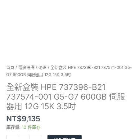
G7
600GB
伺
服
器
用
12G
15K
3.5
吋
首頁
/
電腦設備
/
硬碟
/ 全新盒裝 HPE 737396-B21 737574-001 G5-
數
G7 600GB 伺服器用 12G 15K 3.5吋
量
全新盒裝 HPE 737396-B21
737574-001 G5-G7 600GB 伺服
器用 12G 15K 3.5吋
NT$
9,135
庫存量:
10 件庫存