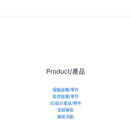
Product/產品
電腦設備/零件
監控設備/零件
3D設計產品/零件
促銷專區
最新活動