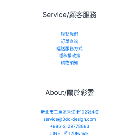
Service/顧客服務
聯繫我們
訂單查詢
運送服務方式
隱私權政策
購物須知
About/關於彩雲
新北市三重區秀江街102號4樓
service@3dc-design.com
+886-2-29778883
LINE：@120lwmsk