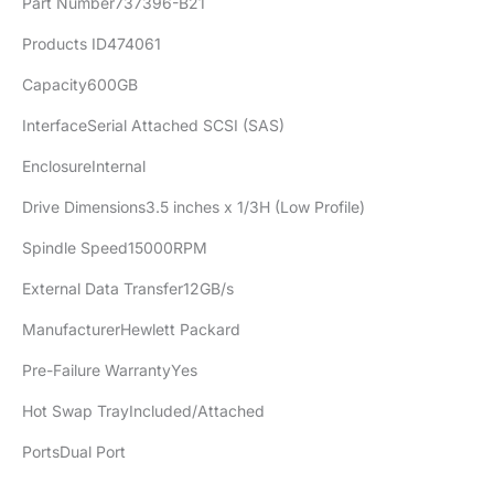
Part Number737396-B21
Products ID474061
Capacity600GB
InterfaceSerial Attached SCSI (SAS)
EnclosureInternal
Drive Dimensions3.5 inches x 1/3H (Low Profile)
Spindle Speed15000RPM
External Data Transfer12GB/s
ManufacturerHewlett Packard
Pre-Failure WarrantyYes
Hot Swap TrayIncluded/Attached
PortsDual Port