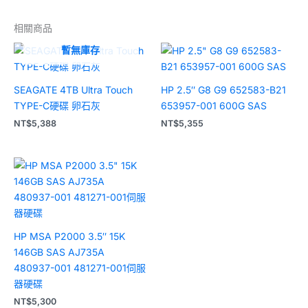
相關商品
暫無庫存
SEAGATE 4TB Ultra Touch
HP 2.5″ G8 G9 652583-B21
TYPE-C硬碟 卵石灰
653957-001 600G SAS
NT$
5,388
NT$
5,355
HP MSA P2000 3.5″ 15K
146GB SAS AJ735A
480937-001 481271-001伺服
器硬碟
NT$
5,300