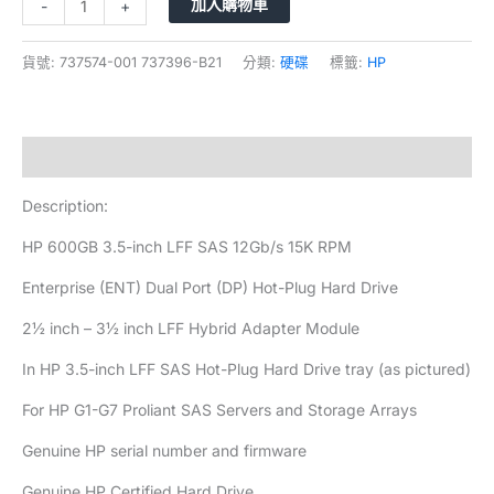
加入購物車
-
+
貨號:
737574-001 737396-B21
分類:
硬碟
標籤:
HP
描述
Description:
HP 600GB 3.5-inch LFF SAS 12Gb/s 15K RPM
Enterprise (ENT) Dual Port (DP) Hot-Plug Hard Drive
2½ inch – 3½ inch LFF Hybrid Adapter Module
In HP 3.5-inch LFF SAS Hot-Plug Hard Drive tray (as pictured)
For HP G1-G7 Proliant SAS Servers and Storage Arrays
Genuine HP serial number and firmware
Genuine HP Certified Hard Drive