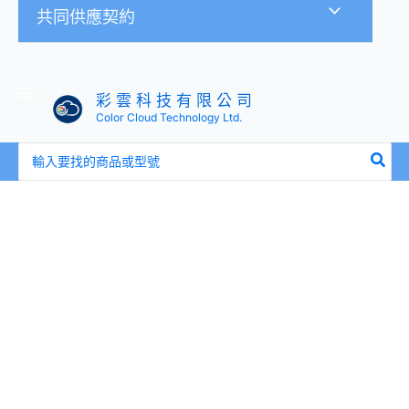
共同供應契約
彩 雲 科 技 有 限 公 司
Color Cloud Technology Ltd.
搜
尋：
全
新
盒
裝
HPE
737396-
B21
737574-
001
G5-