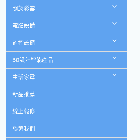
跳
關於彩雲
至
主
要
電腦設備
內
容
監控設備
3D設計智能產品
生活家電
新品推薦
線上報修
聯繫我們