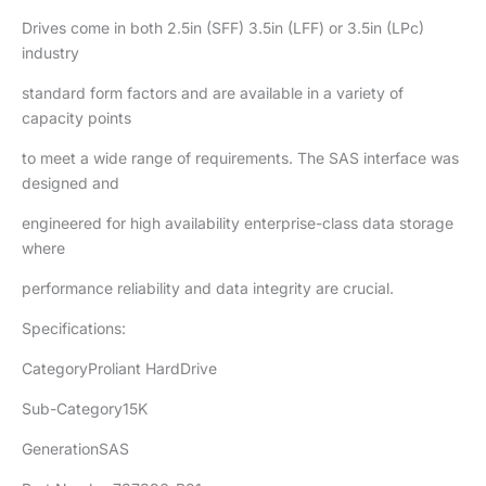
Drives come in both 2.5in (SFF) 3.5in (LFF) or 3.5in (LPc)
industry
standard form factors and are available in a variety of
capacity points
to meet a wide range of requirements. The SAS interface was
designed and
engineered for high availability enterprise-class data storage
where
performance reliability and data integrity are crucial.
Specifications:
CategoryProliant HardDrive
Sub-Category15K
GenerationSAS