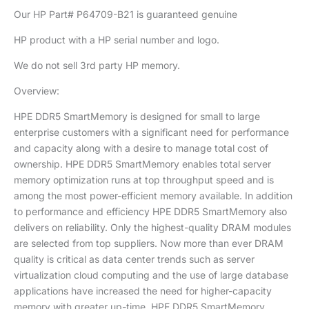
Our HP Part# P64709-B21 is guaranteed genuine
HP product with a HP serial number and logo.
We do not sell 3rd party HP memory.
Overview:
HPE DDR5 SmartMemory is designed for small to large
enterprise customers with a significant need for performance
and capacity along with a desire to manage total cost of
ownership. HPE DDR5 SmartMemory enables total server
memory optimization runs at top throughput speed and is
among the most power-efficient memory available. In addition
to performance and efficiency HPE DDR5 SmartMemory also
delivers on reliability. Only the highest-quality DRAM modules
are selected from top suppliers. Now more than ever DRAM
quality is critical as data center trends such as server
virtualization cloud computing and the use of large database
applications have increased the need for higher-capacity
memory with greater up-time. HPE DDR5 SmartMemory