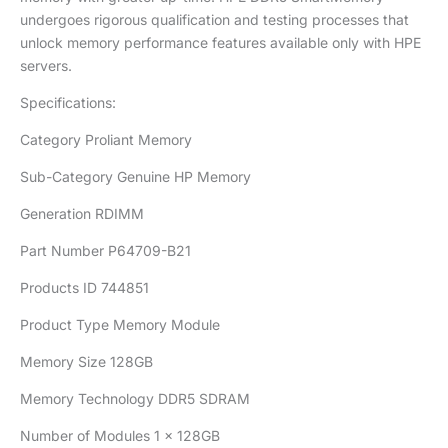
undergoes rigorous qualification and testing processes that
unlock memory performance features available only with HPE
servers.
Specifications:
Category Proliant Memory
Sub-Category Genuine HP Memory
Generation RDIMM
Part Number P64709-B21
Products ID 744851
Product Type Memory Module
Memory Size 128GB
Memory Technology DDR5 SDRAM
Number of Modules 1 x 128GB