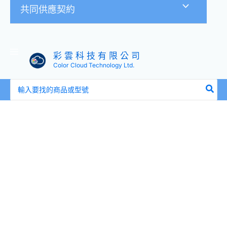
共同供應契約
彩 雲 科 技 有 限 公 司
Color Cloud Technology Ltd.
搜
尋：
全
新
盒
裝
HP
P64709-
B21
P65257-
001
128GB