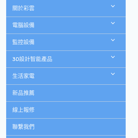
跳
關於彩雲
至
主
要
電腦設備
內
容
監控設備
3D設計智能產品
生活家電
新品推薦
線上報修
聯繫我們