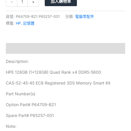
加入購物車
-
+
貨號:
P64709-B21 P65257-001
分類:
電腦零配件
標籤:
HP
,
記憶體
描述
Description:
HPE 128GB (1x128GB) Quad Rank x4 DDR5-5600
CAS-52-45-45 EC8 Registered 3DS Memory Smart Kit
Part Number(s)
Option Part# P64709-B21
Spare Part# P65257-001
Note: