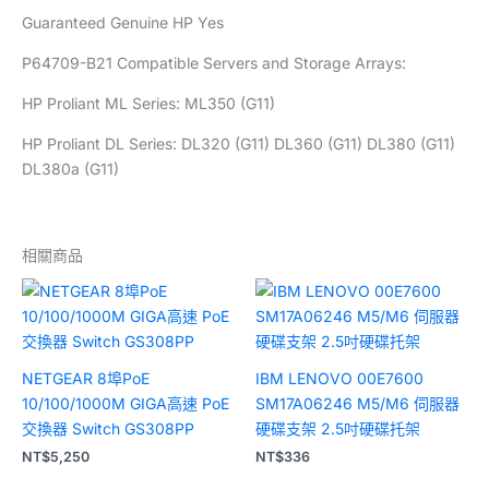
Guaranteed Genuine HP Yes
P64709-B21 Compatible Servers and Storage Arrays:
HP Proliant ML Series: ML350 (G11)
HP Proliant DL Series: DL320 (G11) DL360 (G11) DL380 (G11)
DL380a (G11)
相關商品
NETGEAR 8埠PoE
IBM LENOVO 00E7600
10/100/1000M GIGA高速 PoE
SM17A06246 M5/M6 伺服器
交換器 Switch GS308PP
硬碟支架 2.5吋硬碟托架
NT$
5,250
NT$
336