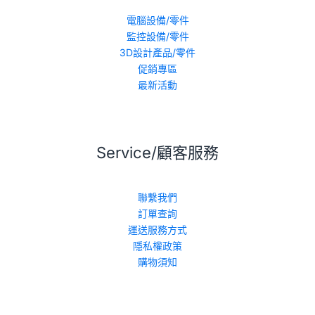
電腦設備/零件
監控設備/零件
3D設計產品/零件
促銷專區
最新活動
Service/顧客服務
聯繫我們
訂單查詢
運送服務方式
隱私權政策
購物須知