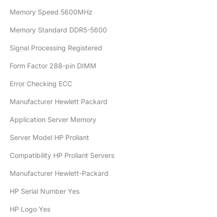
Memory Speed 5600MHz
Memory Standard DDR5-5600
Signal Processing Registered
Form Factor 288-pin DIMM
Error Checking ECC
Manufacturer Hewlett Packard
Application Server Memory
Server Model HP Proliant
Compatibility HP Proliant Servers
Manufacturer Hewlett-Packard
HP Serial Number Yes
HP Logo Yes