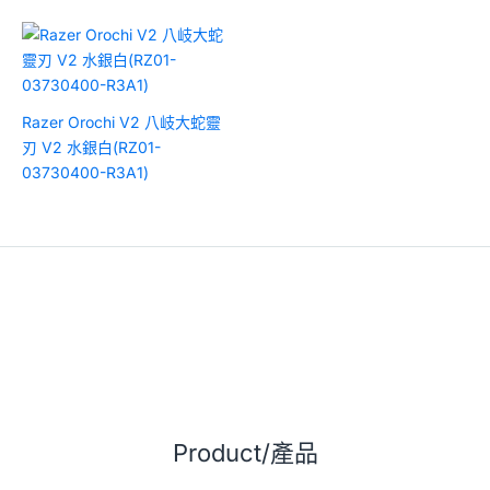
Razer Orochi V2 八岐大蛇靈
刃 V2 水銀白(RZ01-
03730400-R3A1)
Product/產品