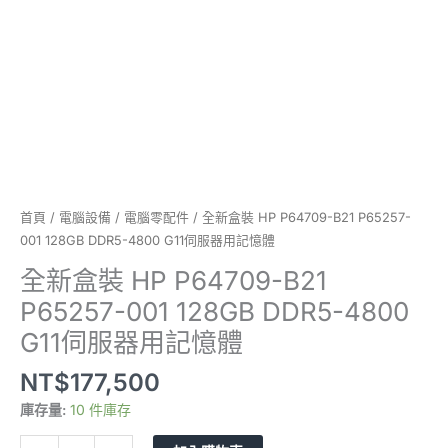
DDR5-
4800
G11
伺
服
器
用
記
憶
體
首頁
/
電腦設備
/
電腦零配件
/ 全新盒裝 HP P64709-B21 P65257-
數
001 128GB DDR5-4800 G11伺服器用記憶體
量
全新盒裝 HP P64709-B21
P65257-001 128GB DDR5-4800
G11伺服器用記憶體
NT$
177,500
庫存量:
10 件庫存