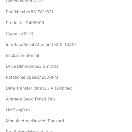
GenerationSAS LPc
Part Number881781-B21
Products ID495009
Capacity12TB
InterfaceSerial Attached SCSI (SAS)
EnclosureInternal
Drive Dimensions3.5 inches
Rotational Speed7200RPM
Data Transfer Rate12G = 12Gb/sec
Average Seek Time8.5ms
HotSwapYes
ManufacturerHewlett Packard
Pre-Failure WarrantyYes