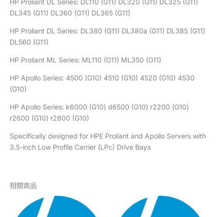
HP Proliant DL Series: DL110 (G11) DL320 (G11) DL325 (G11)
DL345 (G11) DL360 (G11) DL365 (G11)
HP Proliant DL Series: DL380 (G11) DL380a (G11) DL385 (G11)
DL560 (G11)
HP Proliant ML Series: ML110 (G11) ML350 (G11)
HP Apollo Series: 4500 (G10) 4510 (G10) 4520 (G10) 4530
(G10)
HP Apollo Series: k6000 (G10) d6500 (G10) r2200 (G10)
r2600 (G10) r2800 (G10)
Specifically designed for HPE Proliant and Apollo Servers with
3.5-inch Low Profile Carrier (LPc) Drive Bays
相關商品