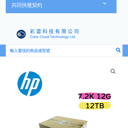
共同供應契約
彩 雲 科 技 有 限 公 司
Color Cloud Technology Ltd.
搜
尋：
全
新
盒
裝
HP
881781-
B21
882398-
001
12TB