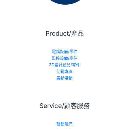
Product/產品
電腦設備/零件
監控設備/零件
3D設計產品/零件
促銷專區
最新活動
Service/顧客服務
聯繫我們