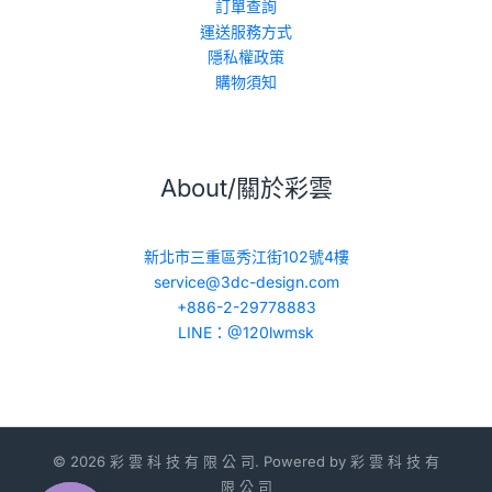
訂單查詢
運送服務方式
隱私權政策
購物須知
About/關於彩雲
新北市三重區秀江街102號4樓
service@3dc-design.com
+886-2-29778883
LINE：@120lwmsk
© 2026 彩 雲 科 技 有 限 公 司. Powered by 彩 雲 科 技 有
限 公 司