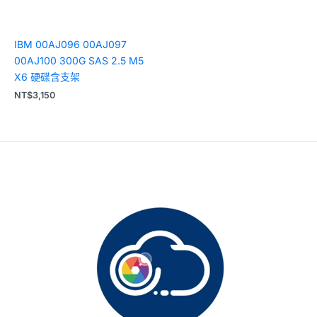
IBM 00AJ096 00AJ097
00AJ100 300G SAS 2.5 M5
X6 硬碟含支架
NT$
3,150