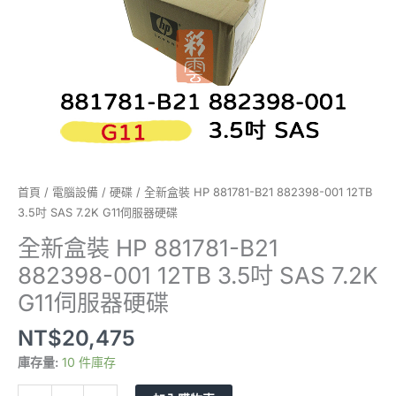
3.5
吋
SAS
7.2K
G11
伺
服
器
硬
碟
首頁
/
電腦設備
/
硬碟
/ 全新盒裝 HP 881781-B21 882398-001 12TB
數
3.5吋 SAS 7.2K G11伺服器硬碟
量
全新盒裝 HP 881781-B21
882398-001 12TB 3.5吋 SAS 7.2K
G11伺服器硬碟
NT$
20,475
庫存量:
10 件庫存