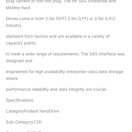
plug carriers or non-hot plug. The HP SAS Enterprise and
Midline Hard
Drives come in both 2.5in (SFF) 3.5in (LFF) or 3.5in (LPc)
industry
standard form factors and are available in a variety of
capacity points
to meet a wide range of requirements. The SAS interface was
designed and
engineered for high availability enterprise-class data storage
where
performance reliability and data integrity are crucial.
Specifications:
CategoryProliant HardDrive
Sub-Category7.2K