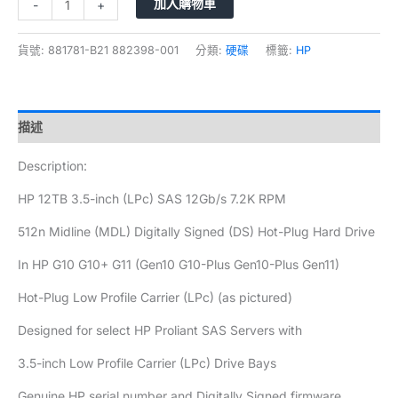
加入購物車
-
+
貨號:
881781-B21 882398-001
分類:
硬碟
標籤:
HP
描述
Description:
HP 12TB 3.5-inch (LPc) SAS 12Gb/s 7.2K RPM
512n Midline (MDL) Digitally Signed (DS) Hot-Plug Hard Drive
In HP G10 G10+ G11 (Gen10 G10-Plus Gen10-Plus Gen11)
Hot-Plug Low Profile Carrier (LPc) (as pictured)
Designed for select HP Proliant SAS Servers with
3.5-inch Low Profile Carrier (LPc) Drive Bays
Genuine HP serial number and Digitally Signed firmware