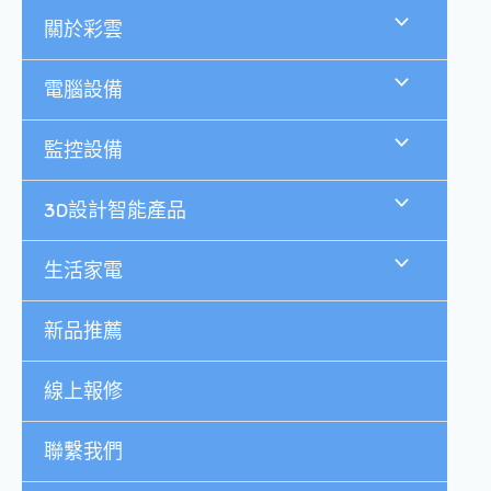
跳
關於彩雲
至
主
要
電腦設備
內
容
監控設備
3D設計智能產品
生活家電
新品推薦
線上報修
聯繫我們