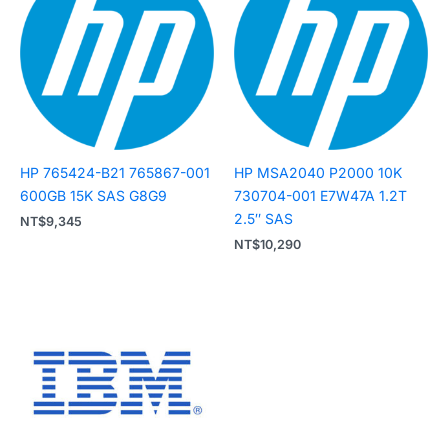
HP 765424-B21 765867-001
HP MSA2040 P2000 10K
600GB 15K SAS G8G9
730704-001 E7W47A 1.2T
2.5″ SAS
NT$
9,345
NT$
10,290