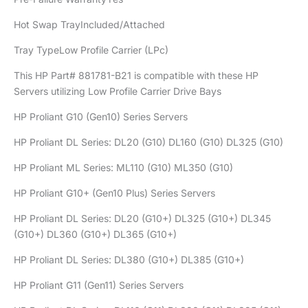
Hot Swap TrayIncluded/Attached
Tray TypeLow Profile Carrier (LPc)
This HP Part# 881781-B21 is compatible with these HP
Servers utilizing Low Profile Carrier Drive Bays
HP Proliant G10 (Gen10) Series Servers
HP Proliant DL Series: DL20 (G10) DL160 (G10) DL325 (G10)
HP Proliant ML Series: ML110 (G10) ML350 (G10)
HP Proliant G10+ (Gen10 Plus) Series Servers
HP Proliant DL Series: DL20 (G10+) DL325 (G10+) DL345
(G10+) DL360 (G10+) DL365 (G10+)
HP Proliant DL Series: DL380 (G10+) DL385 (G10+)
HP Proliant G11 (Gen11) Series Servers