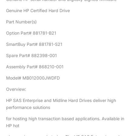
Genuine HP Certified Hard Drive
Part Number(s)
Option Part# 881781-B21
SmartBuy Part# 881781-S21
Spare Part# 882398-001
Assembly Part# 868210-001
Model# MB012000JWDFD
Overview:
HP SAS Enterprise and Midline Hard Drives deliver high
performance solutions
for hosting high transaction based applications. Available in
HP hot